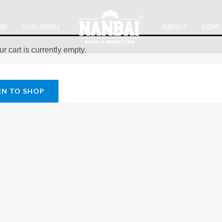
ME
OUR MENU
ABOUT
CONT
ur cart is currently empty.
RN TO SHOP