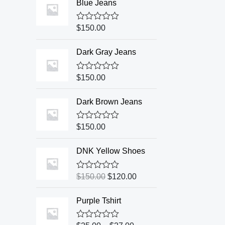
Blue Jeans
R
$
150.00
a
t
e
Dark Gray Jeans
d
0
o
R
$
150.00
u
a
t
t
o
e
Dark Brown Jeans
f
d
5
0
o
R
$
150.00
u
a
t
t
o
e
DNK Yellow Shoes
f
d
5
0
o
R
$
150.00
$
120.00
u
a
t
t
o
e
Purple Tshirt
f
d
5
0
o