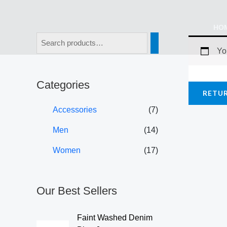
Skip
to
HO
content
Yo
Categories
RETU
Accessories
(7)
Men
(14)
Women
(17)
Our Best Sellers
Faint Washed Denim